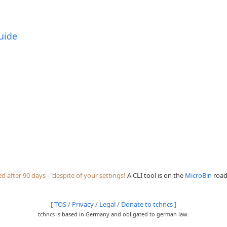
uide
 after 90 days – despite of your settings!
A CLI tool is on the
MicroBin
roadm
[
TOS
/
Privacy
/
Legal
/
Donate to tchncs
]
tchncs is based in Germany and obligated to german law.