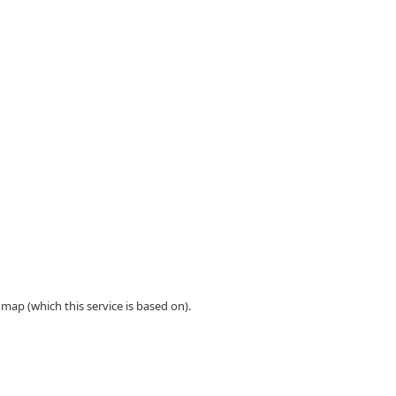
ap (which this service is based on).