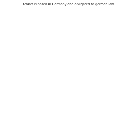
tchncs is based in Germany and obligated to german law.