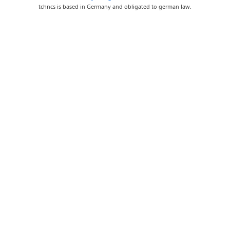
tchncs is based in Germany and obligated to german law.