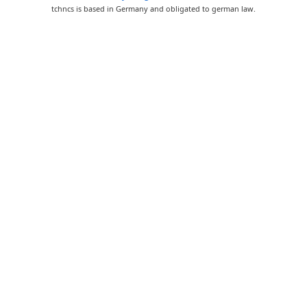
tchncs is based in Germany and obligated to german law.