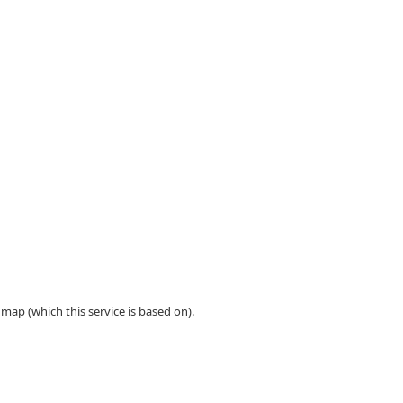
ap (which this service is based on).