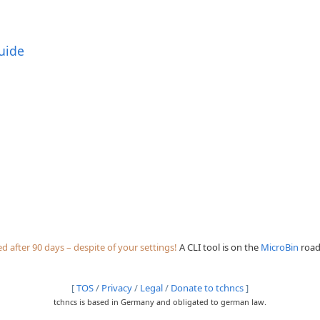
uide
 after 90 days – despite of your settings!
A CLI tool is on the
MicroBin
roadm
[
TOS
/
Privacy
/
Legal
/
Donate to tchncs
]
tchncs is based in Germany and obligated to german law.